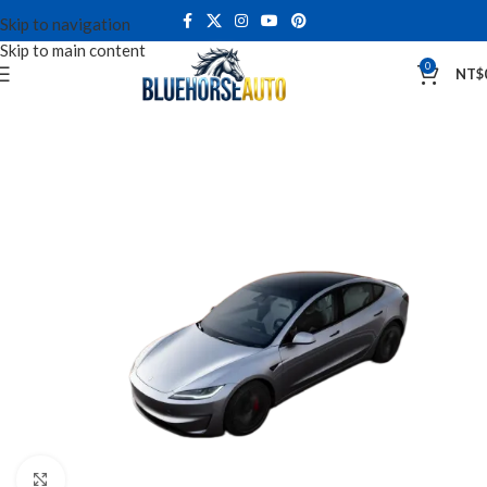
Skip to navigation
Skip to main content
0
NT$
Click to enlarge