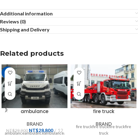
Additional information
Reviews (0)
Shipping and Delivery
Related products
-4%
ambulance
fire truck
BRAND
BRAND
fire truckfire truckfire truckfire
NT$
28,800
12
NT$
29,900
ambulanceambulanceambulanceambulanceambulanceambulanceambula
truck