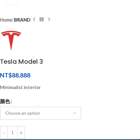
Home
BRAND
Tesla Model 3
NT$
88,888
Minimalist interior
颜色