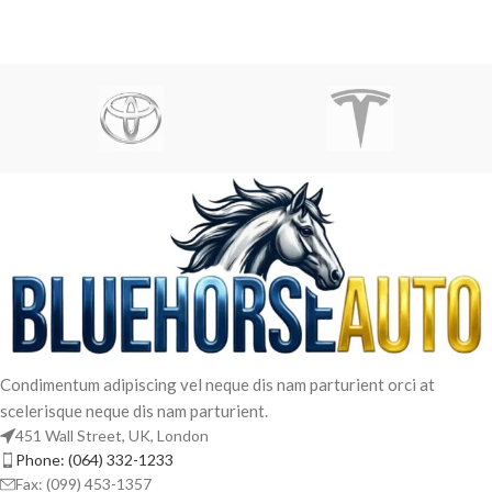
Condimentum adipiscing vel neque dis nam parturient orci at
scelerisque neque dis nam parturient.
451 Wall Street, UK, London
Phone: (064) 332-1233
Fax: (099) 453-1357