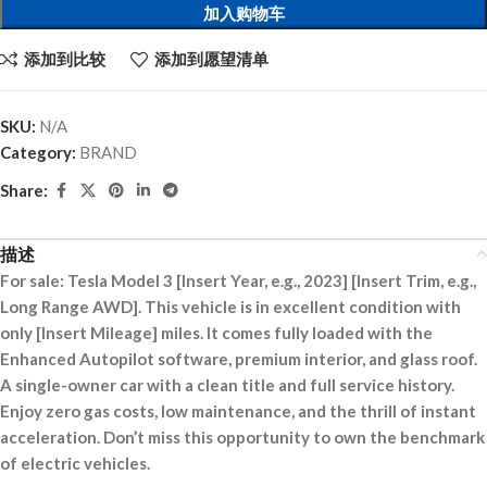
加入购物车
添加到比较
添加到愿望清单
SKU:
N/A
Category:
BRAND
Share:
描述
For sale: Tesla Model 3 [Insert Year, e.g., 2023] [Insert Trim, e.g.,
Long Range AWD]. This vehicle is in excellent condition with
only [Insert Mileage] miles. It comes fully loaded with the
Enhanced Autopilot software, premium interior, and glass roof.
A single-owner car with a clean title and full service history.
Enjoy zero gas costs, low maintenance, and the thrill of instant
acceleration. Don’t miss this opportunity to own the benchmark
of electric vehicles.