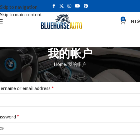
Skip to navigation
Skip to main content
0
NT$
我的帐户
Home
我的帐户
ogin
*
ername or email address
*
assword