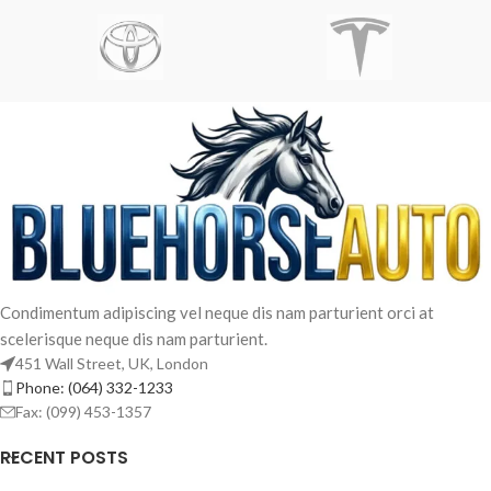
Condimentum adipiscing vel neque dis nam parturient orci at
scelerisque neque dis nam parturient.
451 Wall Street, UK, London
Phone: (064) 332-1233
French
Fax: (099) 453-1357
Arabic
RECENT POSTS
Spanish