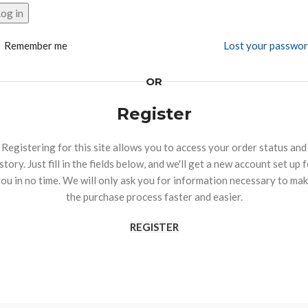
og in
Remember me
Lost your passwo
OR
Register
Registering for this site allows you to access your order status and
story. Just fill in the fields below, and we'll get a new account set up 
ou in no time. We will only ask you for information necessary to ma
the purchase process faster and easier.
REGISTER