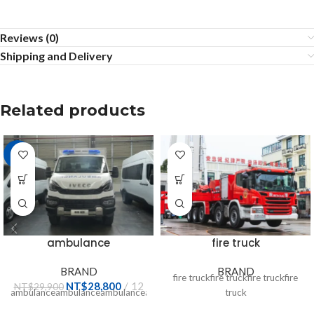
Reviews (0)
Shipping and Delivery
Related products
-4%
ambulance
fire truck
BRAND
BRAND
fire truckfire truckfire truckfire
NT$
28,800
12
NT$
29,900
ambulanceambulanceambulanceambulanceambulanceambulanceambula
truck