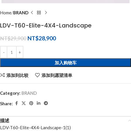
Home
BRAND
LDV-T60-Elite-4X4-Landscape
NT$
28,900
NT$
29,900
加入购物车
添加到比较
添加到愿望清单
Category:
BRAND
Share:
描述
LDV-T60-Elite-4X4-Landscape-1(1)