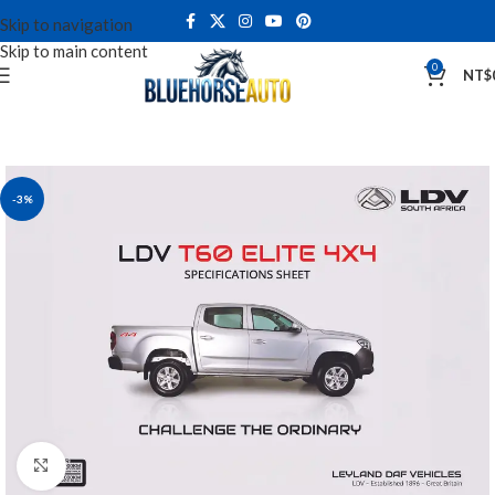
Skip to navigation
Skip to main content
0
NT$
-3%
Click to enlarge