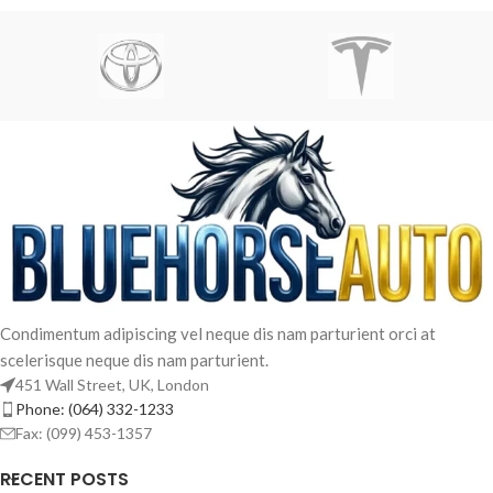
Condimentum adipiscing vel neque dis nam parturient orci at
scelerisque neque dis nam parturient.
451 Wall Street, UK, London
Phone: (064) 332-1233
Fax: (099) 453-1357
RECENT POSTS