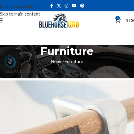
Skip to navigation
Skip to main content
0
NT$
Furniture
Home
Furniture
ALL
ACCESSORIES
DECOR
FURNITURE
KITCHEN
LIGHTING