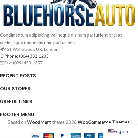
Condimentum adipiscing vel neque dis nam parturient orci at
scelerisque neque dis nam parturient.
451 Wall Street, UK, London
Phone: (064) 332-1233
Fax: (099) 453-1357
RECENT POSTS
OUR STORES
French
USEFUL LINKS
Arabic
Spanish
FOOTER MENU
Russian
Based on
WoodMart
theme
2026
WooCommerce Themes
.
English