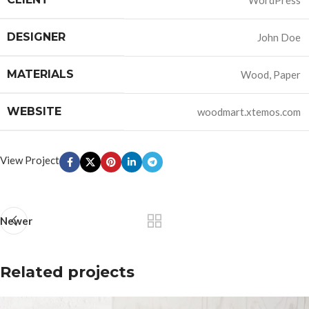
WordPress
DESIGNER
John Doe
MATERIALS
Wood, Paper
WEBSITE
woodmart.xtemos.com
View Project
Newer
Related projects