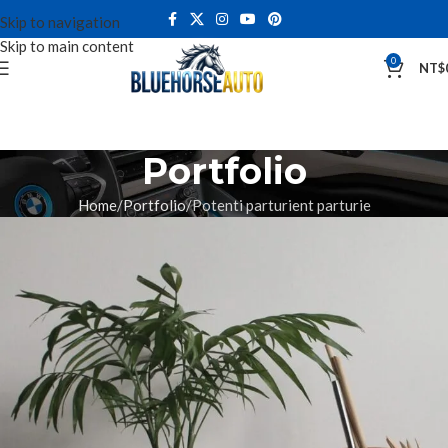
Skip to navigation
Skip to main content
0
NT$
Portfolio
Home
Portfolio
Potenti parturient parturie