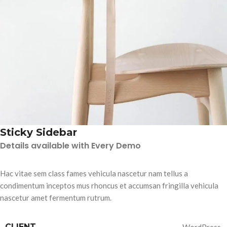
Sticky Sidebar
Details available with Every Demo
Hac vitae sem class fames vehicula nascetur nam tellus a
condimentum inceptos mus rhoncus et accumsan fringilla vehicula
nascetur amet fermentum rutrum.
CLIENT