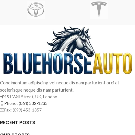
Imperdiet mauris a nontin
Accessories
Condimentum adipiscing vel neque dis nam parturient orci at
scelerisque neque dis nam parturient.
451 Wall Street, UK, London
Phone: (064) 332-1233
Fax: (099) 453-1357
RECENT POSTS